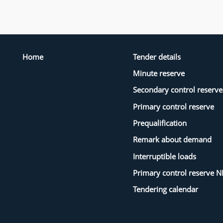
Home
Tender details
Minute reserve
Secondary control reserve
Primary control reserve
Prequalification
Remark about demand
Interruptible loads
Primary control reserve N
Tendering calendar