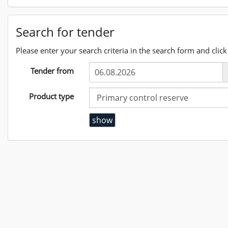
Search for tender
Please enter your search criteria in the search form and click 
Tender from
Product type