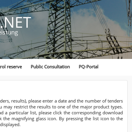
.NET
eistung
rol reserve
Public Consultation
PQ-Portal
nders, results), please enter a date and the number of tenders
ou may restrict the results to one of the major product types.
a particular list, please click the corresponding download
k the magnifying glass icon. By pressing the list icon to the
 displayed.