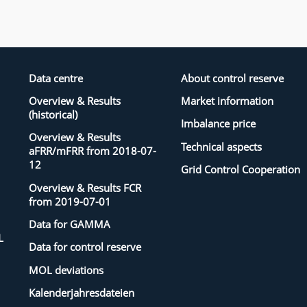
Data centre
About control reserve
Overview & Results
Market information
(historical)
Imbalance price
Overview & Results
Technical aspects
aFRR/mFRR from 2018-07-
12
Grid Control Cooperation
Overview & Results FCR
from 2019-07-01
Data for GAMMA
L
Data for control reserve
MOL deviations
Kalenderjahresdateien