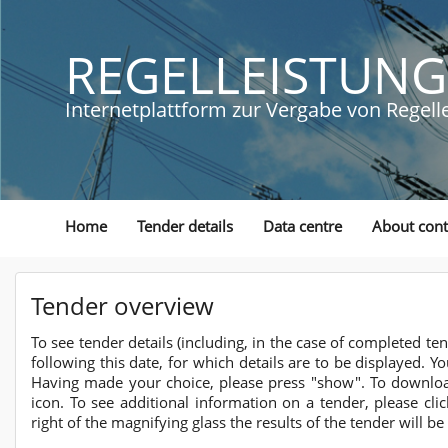
REGELLEISTUNG
Internetplattform zur Vergabe von Regell
Home
Tender details
Data centre
About cont
Tender overview
To see tender details (including, in the case of completed te
following this date, for which details are to be displayed. Y
Having made your choice, please press "show". To download 
icon. To see additional information on a tender, please clic
right of the magnifying glass the results of the tender will be