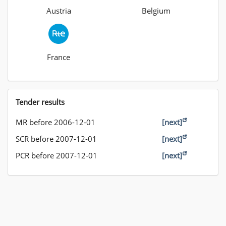
Austria
Belgium
France
Tender results
MR before 2006-12-01
[next]
SCR before 2007-12-01
[next]
PCR before 2007-12-01
[next]