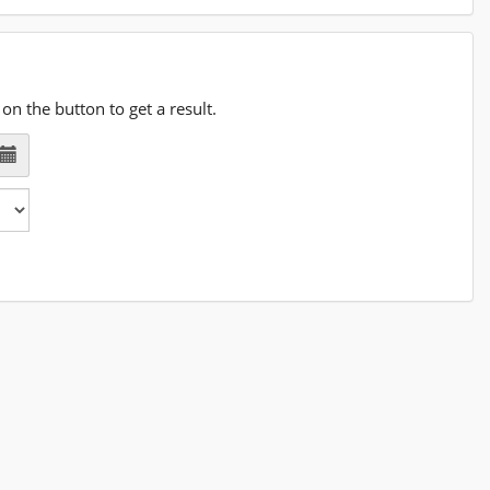
on the button to get a result.