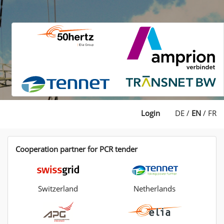
Login
DE
/
EN
/
FR
Cooperation partner for PCR tender
Switzerland
Netherlands