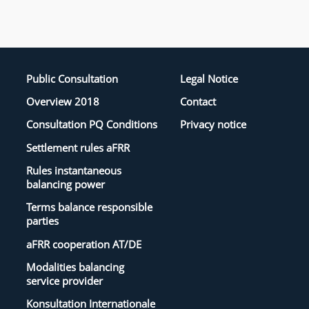
Public Consultation
Legal Notice
Overview 2018
Contact
Consultation PQ Conditions
Privacy notice
Settlement rules aFRR
Rules instantaneous
balancing power
Terms balance responsible
parties
aFRR cooperation AT/DE
Modalities balancing
service provider
Konsultation Internationale