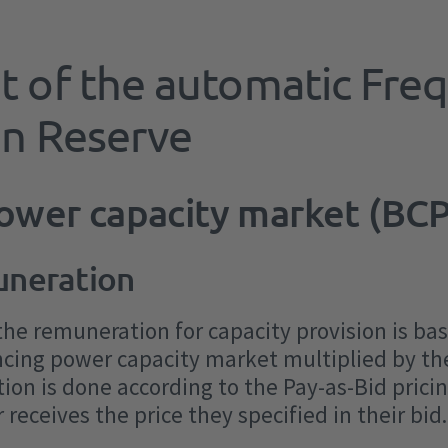
What types of balancing
Settlement
History of balancing services
PICASSO & IGCC (aFRR energy
Where can I find what data?
Contact form
services are there?
procurement
market)
t of the automatic Fre
Market Surveillance form
Frequency Containment Reserve
Workshops
automatic Frequency Restoration
on Reserve
Reserve
Current consultations
manual Frequency Restoration
power capacity market (BC
Reserve
uneration
Disruptable loads
Inertia
 the remuneration for capacity provision is b
ancing power capacity market multiplied by th
ion is done according to the Pay-as-Bid prici
receives the price they specified in their bid.