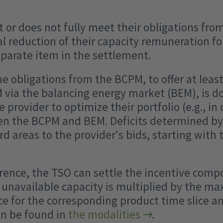
ot or does not fully meet their obligations fr
al reduction of their capacity remuneration for
eparate item in the settlement.
the obligations from the BCPM, to offer at lea
 via the balancing energy market (BEM), is do
e provider to optimize their portfolio (e.g., in
een the BCPM and BEM. Deficits determined b
rd areas to the provider's bids, starting with
urrence, the TSO can settle the incentive co
e unavailable capacity is multiplied by the m
ce for the corresponding product time slice an
an be found in
the modalities
.