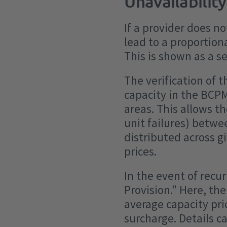
Unavailability
If a provider does n
lead to a proportion
This is shown as a s
The verification of 
capacity in the BCPM
areas. This allows th
unit failures) betw
distributed across gi
prices.
In the event of rec
Provision." Here, th
average capacity pri
surcharge. Details c