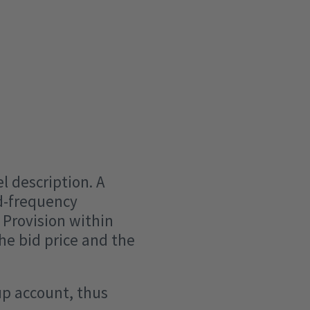
l description. A
ad-frequency
 Provision within
e bid price and the
up account, thus