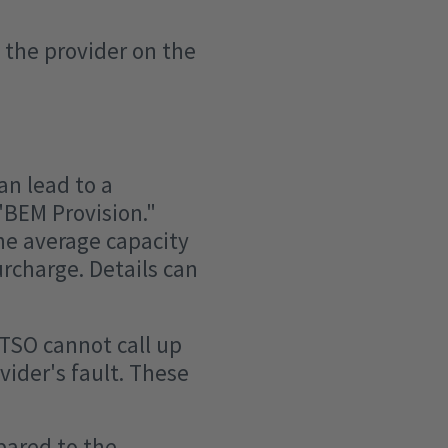
 the provider on the
an lead to a
"BEM Provision."
he average capacity
urcharge. Details can
 TSO cannot call up
vider's fault. These
pared to the