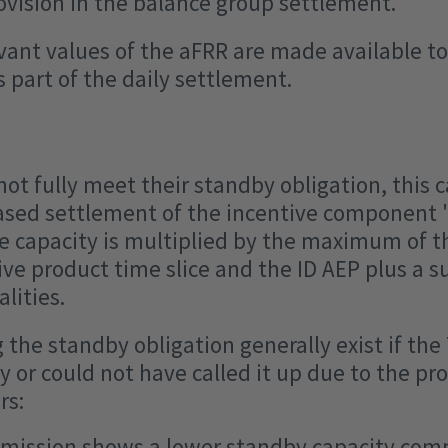
rovision in the balance group settlement.
ant values of the aFRR are made available to
 part of the daily settlement.
not fully meet their standby obligation, this c
ased settlement of the incentive component 
e capacity is multiplied by the maximum of t
ive product time slice and the ID AEP plus a s
lities.
g the standby obligation generally exist if the
 or could not have called it up due to the pro
rs:
mission shows a lower standby capacity com