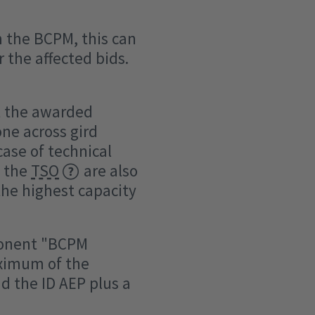
om the BCPM, this can
 the affected bids.
st the awarded
ne across gird
 case of technical
y the
TSO
are also
 the highest capacity
mponent "BCPM
aximum of the
d the ID AEP plus a