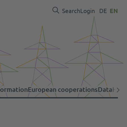
Search
Login
DE
EN
formation
European cooperations
Data
Help