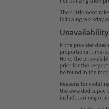
neutralizing their p
The settlement-relev
following workday as
Unavailability
If the provider does 
proportional time-b
Here, the unavailabl
price for the respect
be found in the moda
Reasons for violatin
the awarded capacity
include, among othe
The data sub