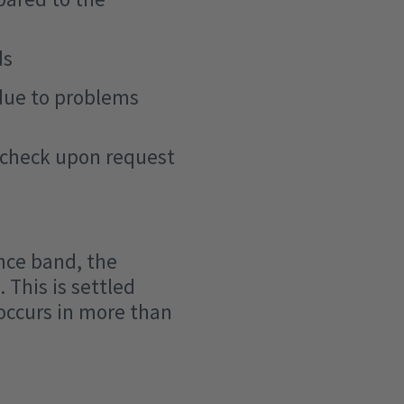
ds
 due to problems
n check upon request
nce band, the
 This is settled
occurs in more than