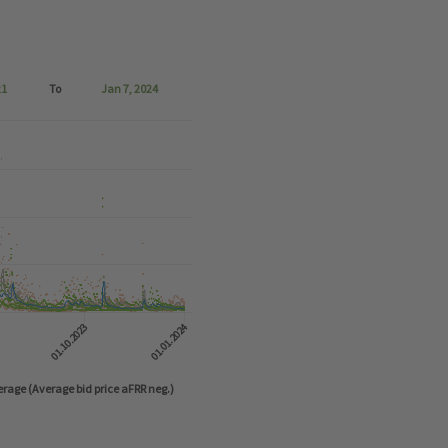
21
To
Jan 7, 2024
o 2024-01-07 06:57:36.
01.10.2023
01.01.2024
rage (Average bid price aFRR neg.)