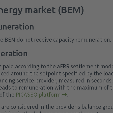
energy market (BEM)
uneration
he BEM do not receive capacity remuneration.
eration
s paid according to the aFRR settlement mode
aced around the setpoint specified by the lo
lancing service provider, measured in seconds.
leads to remuneration with the maximum of th
 of the
PICASSO platform
.
are considered in the provider's balance gro