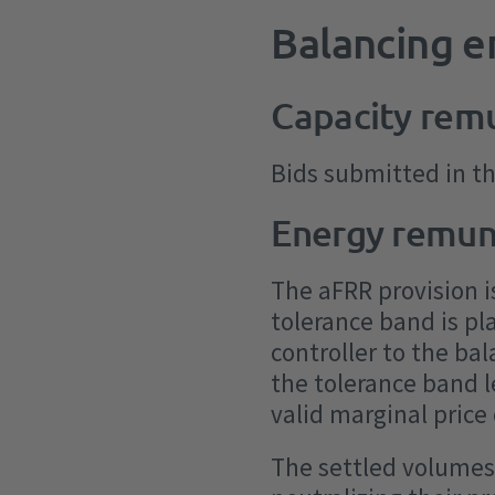
Balancing 
Capacity rem
Bids submitted in t
Energy remun
The aFRR provision i
tolerance band is pl
controller to the ba
the tolerance band 
valid marginal price
The settled volumes 