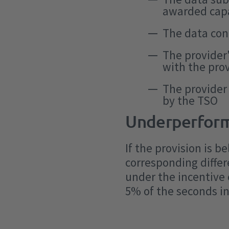
awarded cap
The data con
The provider
with the pro
The provider
by the TSO
Underperfor
If the provision is
corresponding differ
under the incentive
5% of the seconds in