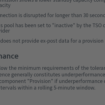
acity
nection is disrupted for longer than 30 secon
's pool has been set to "inactive" by the TSO
vider
 does not provide ex-post data for a provisio
mance
 below the minimum requirements of the tolera
ence generally constitutes underperformance.
 component "Provision" if underperformance 
tervals within a rolling 5-minute window.