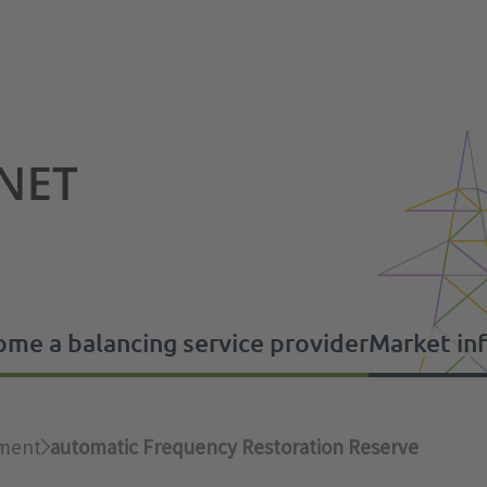
me a balancing service provider
Market in
s
 provider
ement
automatic Frequency Restoration Reserve